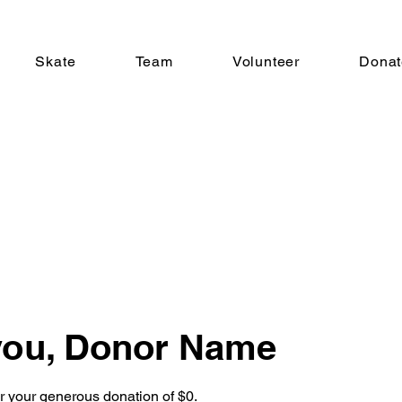
Skate
Team
Volunteer
Donat
you, Donor Name
or your generous donation of $0.