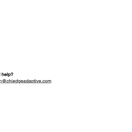
 help?
n@chiedgeadaptive.com