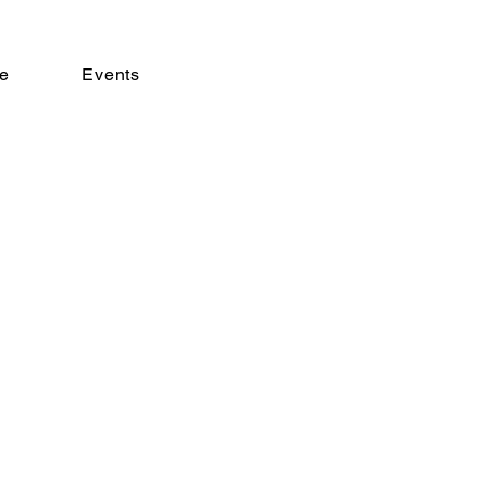
e
Events