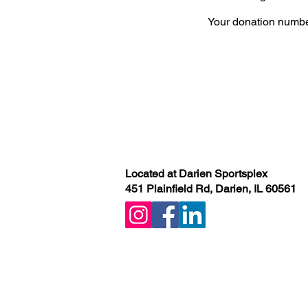
Your donation number
Located at Darien Sportsplex
451 Plainfield Rd, Darien, IL 60561