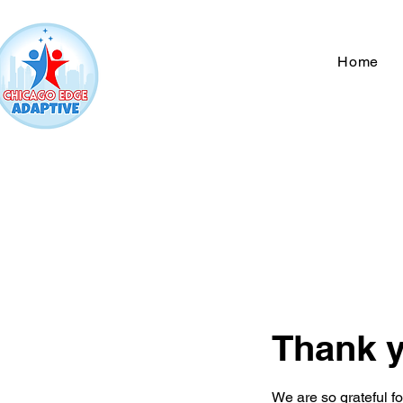
Home
Thank 
We are so grateful f