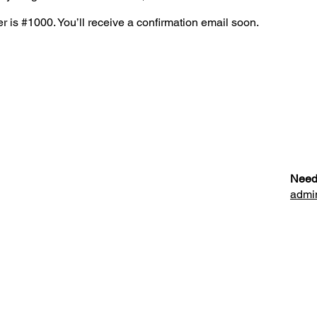
 is #1000. You’ll receive a confirmation email soon.
Need
admi